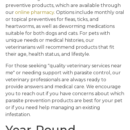
preventive products, which are available through
our
online pharmacy
. Options include monthly oral
or topical preventives for fleas, ticks, and
heartworms, as well as deworming medications
suitable for both dogs and cats. For pets with
unique needs or medical histories, our
veterinarians will recommend products that fit
their age, health status, and lifestyle.
For those seeking "quality veterinary services near
me" or needing support with parasite control, our
veterinary professionals are always ready to
provide answers and medical care. We encourage
you to reach out if you have concerns about which
parasite prevention products are best for your pet
or if you need help managing an existing
infestation.
Year-Round