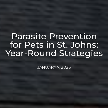
Parasite Prevention
for Pets in St. Johns:
Year-Round Strategies
JANUARY 7, 2026