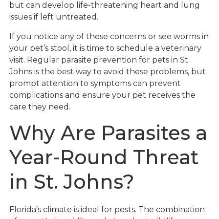
but can develop life-threatening heart and lung
issues if left untreated.
If you notice any of these concerns or see worms in
your pet’s stool, it is time to schedule a veterinary
visit. Regular parasite prevention for pets in St.
Johns is the best way to avoid these problems, but
prompt attention to symptoms can prevent
complications and ensure your pet receives the
care they need.
Why Are Parasites a
Year-Round Threat
in St. Johns?
Florida’s climate is ideal for pests. The combination