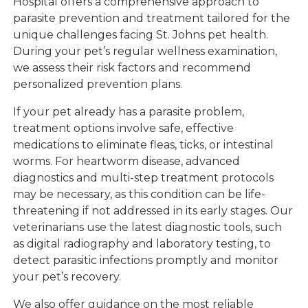
Hospital offers a comprehensive approach to
parasite prevention and treatment tailored for the
unique challenges facing St. Johns pet health.
During your pet’s regular wellness examination,
we assess their risk factors and recommend
personalized prevention plans.
If your pet already has a parasite problem,
treatment options involve safe, effective
medications to eliminate fleas, ticks, or intestinal
worms. For heartworm disease, advanced
diagnostics and multi-step treatment protocols
may be necessary, as this condition can be life-
threatening if not addressed in its early stages. Our
veterinarians use the latest diagnostic tools, such
as digital radiography and laboratory testing, to
detect parasitic infections promptly and monitor
your pet’s recovery.
We also offer guidance on the most reliable