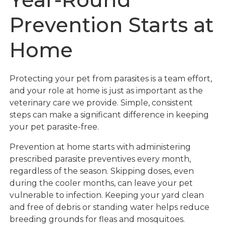
Prevention Starts at
Home
Protecting your pet from parasites is a team effort,
and your role at home is just as important as the
veterinary care we provide. Simple, consistent
steps can make a significant difference in keeping
your pet parasite-free.
Prevention at home starts with administering
prescribed parasite preventives every month,
regardless of the season. Skipping doses, even
during the cooler months, can leave your pet
vulnerable to infection. Keeping your yard clean
and free of debris or standing water helps reduce
breeding grounds for fleas and mosquitoes.