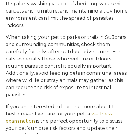
Regularly washing your pet’s bedding, vacuuming
carpets and furniture, and maintaining a tidy home
environment can limit the spread of parasites
indoors.
When taking your pet to parks or trails in St. Johns
and surrounding communities, check them
carefully for ticks after outdoor adventures. For
cats, especially those who venture outdoors,
routine parasite control is equally important.
Additionally, avoid feeding pets in communal areas
where wildlife or stray animals may gather, as this
can reduce the risk of exposure to intestinal
parasites.
If you are interested in learning more about the
best preventive care for your pet, a
wellness
examination
is the perfect opportunity to discuss
your pet’s unique risk factors and update their