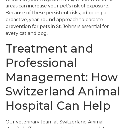
areas can increase your pet’s risk of exposure.
Because of these persistent risks, adopting a
proactive, year-round approach to parasite
prevention for pets in St. Johns is essential for
every cat and dog.
Treatment and
Professional
Management: How
Switzerland Animal
Hospital Can Help
Our veterinary team at Switzerland Animal