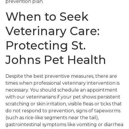
prevention plan.
When to Seek
Veterinary Care:
Protecting St.
Johns Pet Health
Despite the best preventive measures, there are
times when professional veterinary intervention is
necessary. You should schedule an appointment
with our veterinarians if your pet shows persistent
scratching or skin irritation, visible fleas or ticks that
do not respond to prevention, signs of tapeworms
(such as rice-like segments near the tail),
gastrointestinal symptoms like vomiting or diarrhea