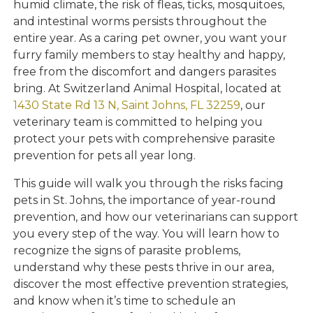
humid climate, the risk of fleas, ticks, mosquitoes,
and intestinal worms persists throughout the
entire year. As a caring pet owner, you want your
furry family members to stay healthy and happy,
free from the discomfort and dangers parasites
bring. At Switzerland Animal Hospital, located at
1430 State Rd 13 N, Saint Johns, FL 32259
, our
veterinary team is committed to helping you
protect your pets with comprehensive parasite
prevention for pets all year long.
This guide will walk you through the risks facing
pets in St. Johns, the importance of year-round
prevention, and how our veterinarians can support
you every step of the way. You will learn how to
recognize the signs of parasite problems,
understand why these pests thrive in our area,
discover the most effective prevention strategies,
and know when it’s time to schedule an