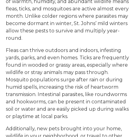
of warmth, humidity, and abundant wildlife means
fleas, ticks, and mosquitoes are active almost every
month. Unlike colder regions where parasites may
become dormant in winter, St. Johns’ mild winters
allow these pests to survive and multiply year-
round.
Fleas can thrive outdoors and indoors, infesting
yards, parks, and even homes. Ticks are frequently
found in wooded or grassy areas, especially where
wildlife or stray animals may pass through.
Mosquito populations surge after rain or during
humid spells, increasing the risk of heartworm
transmission. Intestinal parasites, like roundworms
and hookworms, can be present in contaminated
soil or water and are easily picked up during walks
or playtime at local parks.
Additionally, new pets brought into your home,
wildlife in your neighborhood, or travel to other