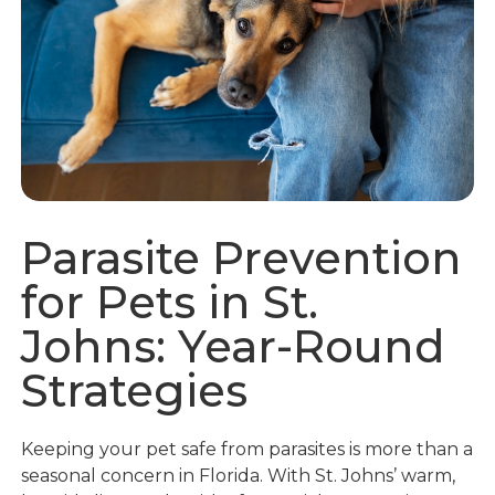
Parasite Prevention
for Pets in St.
Johns: Year-Round
Strategies
Keeping your pet safe from parasites is more than a
seasonal concern in Florida. With St. Johns’ warm,