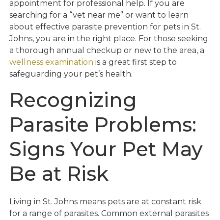
appointment for professional help. If you are
searching for a “vet near me” or want to learn
about effective parasite prevention for pets in St.
Johns, you are in the right place. For those seeking
a thorough annual checkup or new to the area, a
wellness examination
is a great first step to
safeguarding your pet’s health.
Recognizing
Parasite Problems:
Signs Your Pet May
Be at Risk
Living in St. Johns means pets are at constant risk
for a range of parasites. Common external parasites