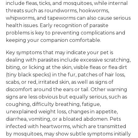
include fleas, ticks, and mosquitoes, while internal
threats such as roundworms, hookworms,
whipworms, and tapeworms can also cause serious
health issues. Early recognition of parasite
problems is key to preventing complications and
keeping your companion comfortable.
Key symptoms that may indicate your pet is
dealing with parasites include excessive scratching,
biting, or licking at the skin, visible fleas or flea dirt
(tiny black specks) in the fur, patches of hair loss,
scabs, or red, irritated skin, as well as signs of
discomfort around the ears or tail. Other warning
signs are less obvious but equally serious, such as
coughing, difficulty breathing, fatigue,
unexplained weight loss, changes in appetite,
diarrhea, vomiting, or a bloated abdomen. Pets
infected with heartworms, which are transmitted
by mosquitoes, may show subtle symptoms initially