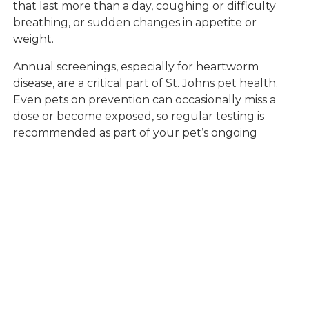
that last more than a day, coughing or difficulty
breathing, or sudden changes in appetite or
weight.
Annual screenings, especially for heartworm
disease, are a critical part of St. Johns pet health.
Even pets on prevention can occasionally miss a
dose or become exposed, so regular testing is
recommended as part of your pet’s ongoing
wellness plan. You can learn more about our
heartworm testing and prevention services for
pets
to ensure your companion is protected.
If you are new to the area or have not established
a relationship with a veterinarian yet, searching for
a "veterinarian near me" will help you connect with
local experts who understand the specific risks
present in St. Johns. Our veterinary professionals
are here to support you with compassionate care,