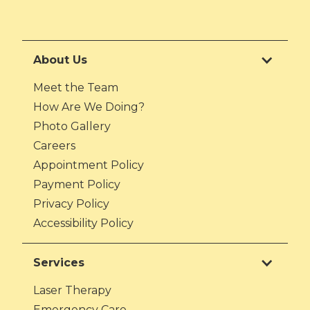
About Us
Meet the Team
How Are We Doing?
Photo Gallery
Careers
Appointment Policy
Payment Policy
Privacy Policy
Accessibility Policy
Services
Laser Therapy
Emergency Care