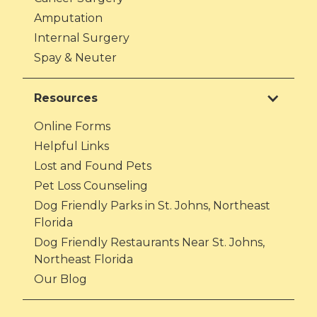
Amputation
Internal Surgery
Spay & Neuter
Resources
Online Forms
Helpful Links
Lost and Found Pets
Pet Loss Counseling
Dog Friendly Parks in St. Johns, Northeast
Florida
Dog Friendly Restaurants Near St. Johns,
Northeast Florida
Our Blog