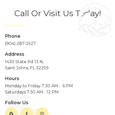
Call Or Visit Us Today!
Phone
(904) 287-2527
Address
1430 State Rd 13 N,
Saint Johns, FL 32259
Hours
Monday to Friday 7:30 AM - 6 PM
Saturdays 7:30 AM - 12 PM
Follow Us


