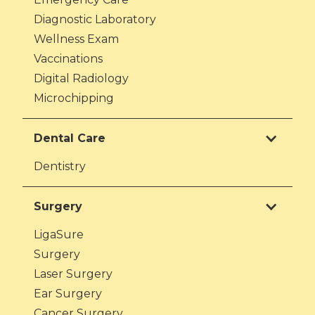
Diagnostic Laboratory
Wellness Exam
Vaccinations
Digital Radiology
Microchipping
Dental Care
Dentistry
Surgery
LigaSure
Surgery
Laser Surgery
Ear Surgery
Cancer Surgery