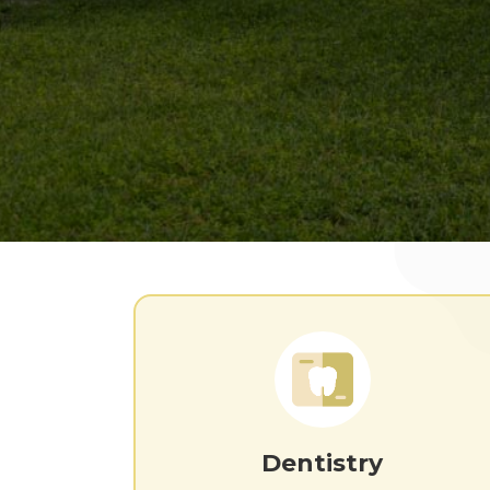
Dentistry