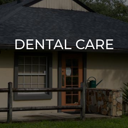
DENTAL CARE