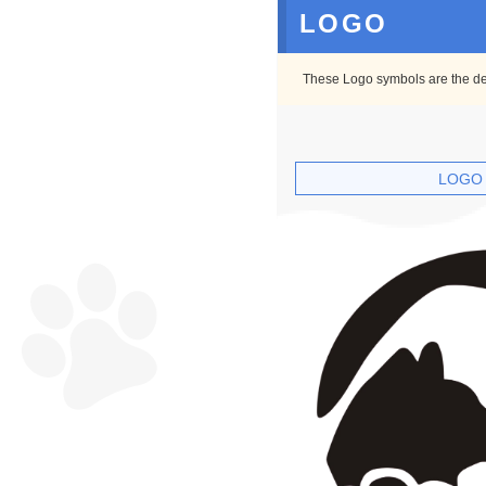
LOGO
These Logo symbols are the defa
LOGO 