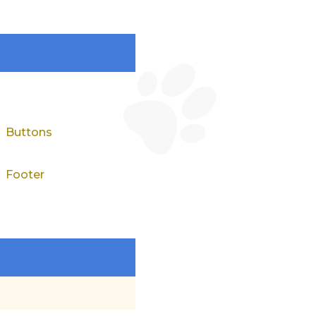
Buttons
Footer