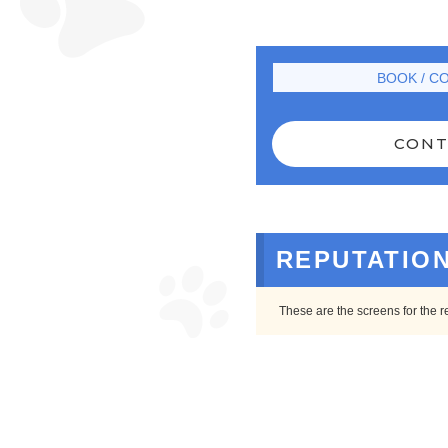
BOOK / C
CONT
REPUTATIO
These are the screens for the