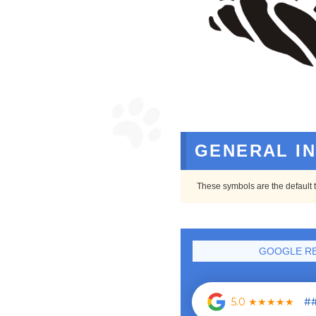
GENERAL I
These symbols are the default t
GOOGLE RE
5.0 ★★★★★
##