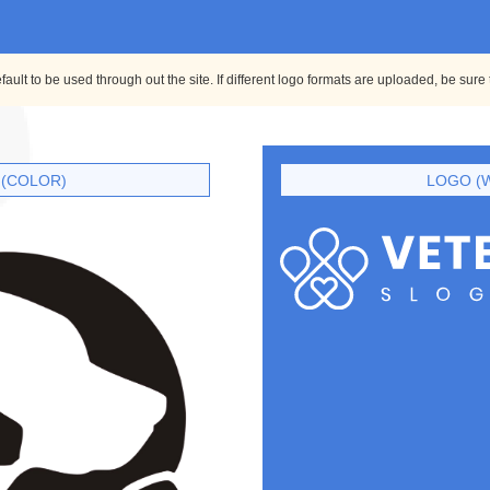
ult to be used through out the site. If different logo formats are uploaded, be sure
(COLOR)
LOGO (