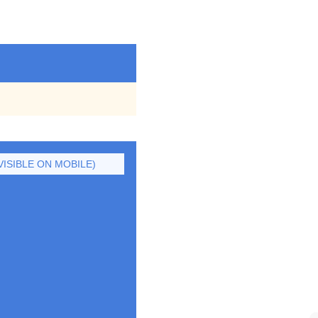
ISIBLE ON MOBILE)