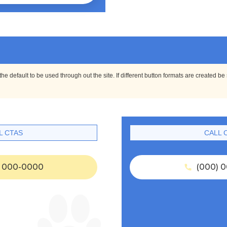
e default to be used through out the site. If different button formats are created be
L CTAS
CALL 
 000-0000
(000) 0
