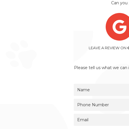
Can you 
LEAVE A REVIEW ON
Please tell us what we can 