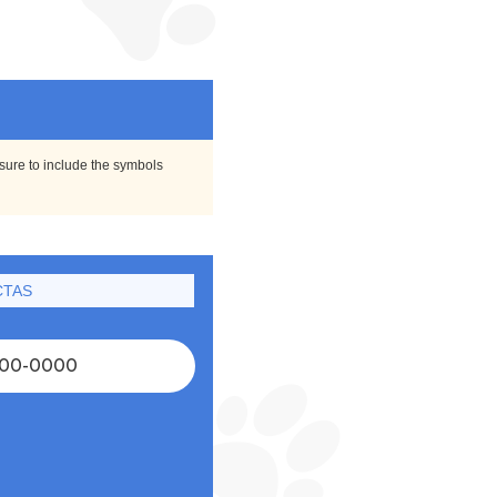
 sure to include the symbols
CTAS
00-0000