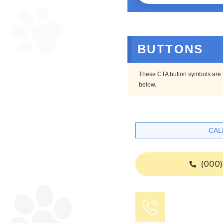
BUTTONS
These CTA button symbols are th
below.
CAL
(000)
