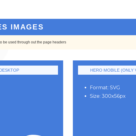
ES IMAGES
to be used through out the page headers
DESKTOP
HERO MOBILE (ONLY V
Format: SVG
Size: 300x56px