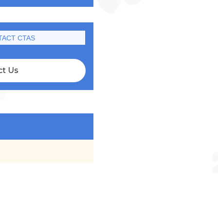
TACT CTAS
ct Us