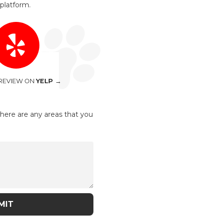
platform.
 REVIEW ON
YELP →
there are any areas that you