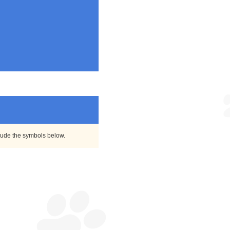
clude the symbols below.