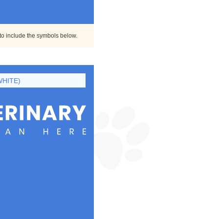
 to include the symbols below.
WHITE)