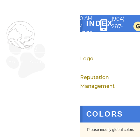
1430
Monday to
State
Friday 7:30 AM
Rd 13 N,
(904)
INDEX
- 6 PM
Saint
287-
Saturdays 7:30
Johns,
2527
AM - 12 PM
FL
32259
Logo
Home
About
Services
For Pet Owners
Reputation
Management
COLORS
Please modify global colors