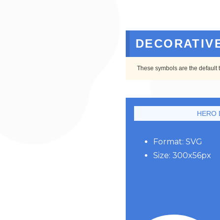
DECORATIV
These symbols are the default 
HERO 
Format: SVG
Size: 300x56px