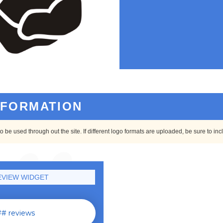
NFORMATION
o be used through out the site. If different logo formats are uploaded, be sure to in
VIEW WIDGET
# reviews