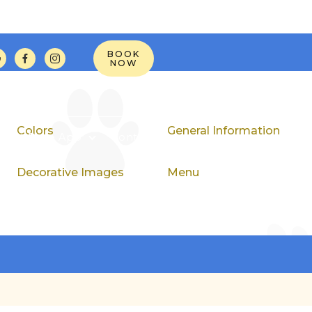
BOOK



NOW
Colors
General Information
Pet Page App
Contact
Decorative Images
Menu