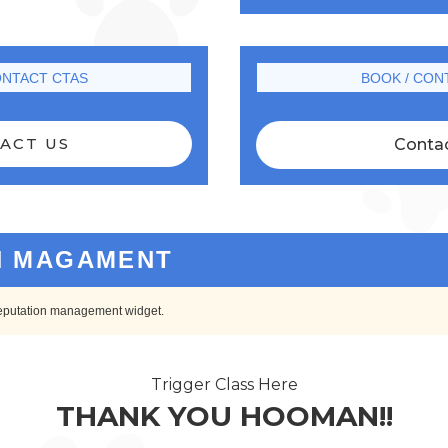
ONTACT CTAS
BOOK / CON
ACT US
Conta
N MAGAMENT
 reputation management widget.
Trigger Class Here
THANK YOU HOOMAN!!