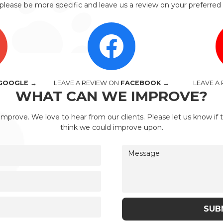
please be more specific and leave us a review on your preferred 
GOOGLE →
LEAVE A REVIEW ON
FACEBOOK →
LEAVE A
WHAT CAN WE IMPROVE?
improve. We love to hear from our clients. Please let us know if 
think we could improve upon.