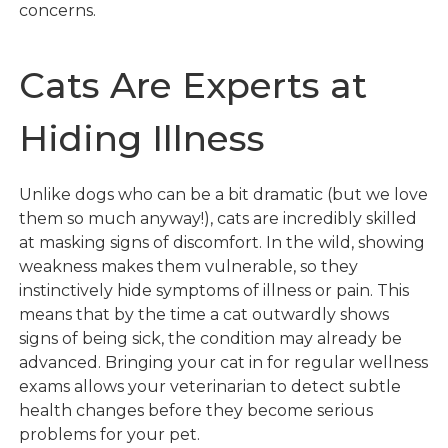
concerns.
Cats Are Experts at
Hiding Illness
Unlike dogs who can be a bit dramatic (but we love
them so much anyway!), cats are incredibly skilled
at masking signs of discomfort. In the wild, showing
weakness makes them vulnerable, so they
instinctively hide symptoms of illness or pain. This
means that by the time a cat outwardly shows
signs of being sick, the condition may already be
advanced. Bringing your cat in for regular wellness
exams allows your veterinarian to detect subtle
health changes before they become serious
problems for your pet.