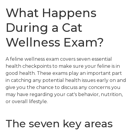
What Happens
During a Cat
Wellness Exam?
A feline wellness exam covers seven essential
health checkpoints to make sure your feline is in
good health. These exams play an important part
in catching any potential health issues early on and
give you the chance to discuss any concerns you
may have regarding your cat's behavior, nutrition,
or overall lifestyle.
The seven key areas