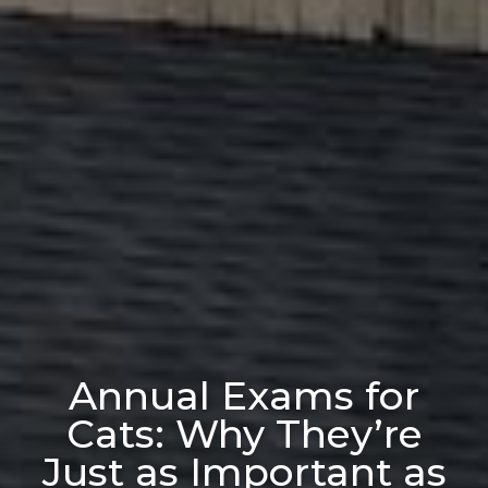
Annual Exams for
Cats: Why They’re
Just as Important as