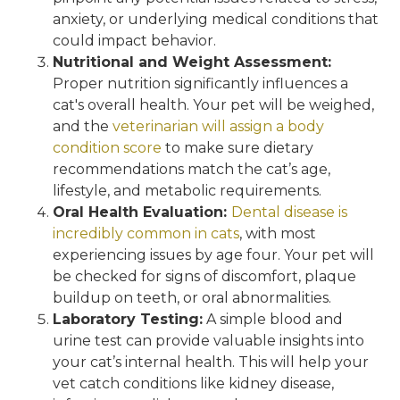
anxiety, or underlying medical conditions that
could impact behavior.
Nutritional and Weight Assessment:
Proper nutrition significantly influences a
cat's overall health. Your pet will be weighed,
and the
veterinarian will assign a body
condition score
to make sure dietary
recommendations match the cat’s age,
lifestyle, and metabolic requirements.
Oral Health Evaluation:
Dental disease is
incredibly common in cats
, with most
experiencing issues by age four. Your pet will
be checked for signs of discomfort, plaque
buildup on teeth, or oral abnormalities.
Laboratory Testing:
A simple blood and
urine test can provide valuable insights into
your cat’s internal health. This will help your
vet catch conditions like kidney disease,