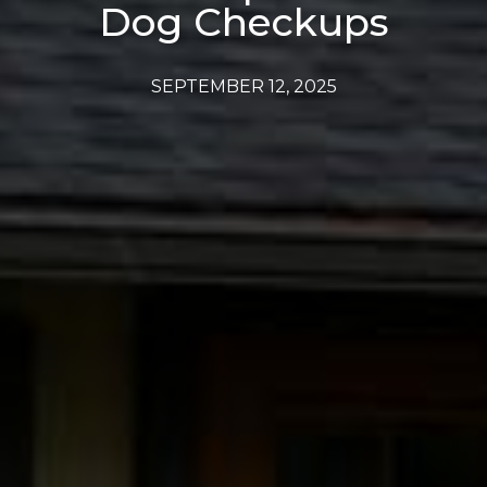
Dog Checkups
SEPTEMBER 12, 2025