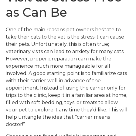
as Can Be
One of the main reasons pet owners hesitate to
take their cats to the vet is the stress it can cause
their pets. Unfortunately, this is often true;
veterinary visits can lead to anxiety for many cats.
However, proper preparation can make the
experience much more manageable for all
involved. A good starting point is to familiarize cats
with their carrier well in advance of the
appointment. Instead of using the carrier only for
trips to the clinic, keep it in a familiar area at home,
filled with soft bedding, toys, or treats to allow
your pet to explore it any time they’d like. This will
help untangle the idea that “carrier means
doctor!”