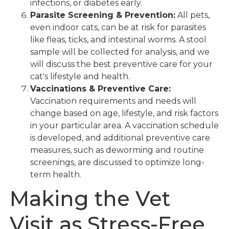
infections, or diabetes early.
Parasite Screening & Prevention:
All pets,
even indoor cats, can be at risk for parasites
like fleas, ticks, and intestinal worms. A stool
sample will be collected for analysis, and we
will discuss the best preventive care for your
cat's lifestyle and health.
Vaccinations & Preventive Care:
Vaccination requirements and needs will
change based on age, lifestyle, and risk factors
in your particular area. A vaccination schedule
is developed, and additional preventive care
measures, such as deworming and routine
screenings, are discussed to optimize long-
term health.
Making the Vet
Visit as Stress-Free