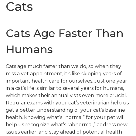
Cats
Cats Age Faster Than
Humans
Cats age much faster than we do, so when they
miss a vet appointment, it’s like skipping years of
important health care for ourselves. Just one year
in a cat’s life is similar to several years for humans,
which makes their annual visits even more crucial.
Regular exams with your cat’s veterinarian help us
get a better understanding of your cat’s baseline
health. Knowing what’s “normal” for your pet will
help us recognize what’s “abnormal,” address new
issues earlier, and stay ahead of potential health