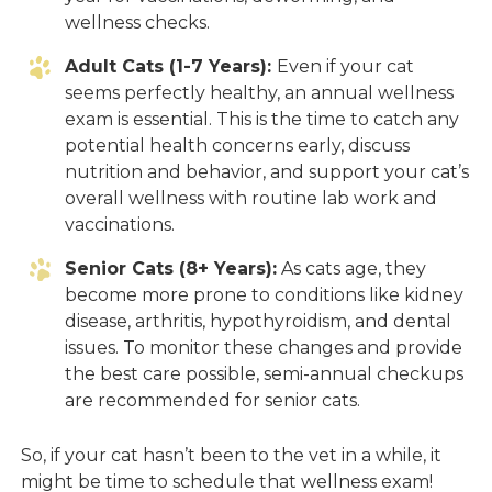
wellness checks.
Adult Cats (1-7 Years):
Even if your cat
seems perfectly healthy, an annual wellness
exam is essential. This is the time to catch any
potential health concerns early, discuss
nutrition and behavior, and support your cat’s
overall wellness with routine lab work and
vaccinations.
Senior Cats (8+ Years):
As cats age, they
become more prone to conditions like kidney
disease, arthritis, hypothyroidism, and dental
issues. To monitor these changes and provide
the best care possible, semi-annual checkups
are recommended for senior cats.
So, if your cat hasn’t been to the vet in a while, it
might be time to schedule that wellness exam!