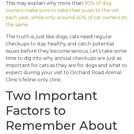
This may explain why more than
90% of dog
owners make sure to take their pups to the vet
each year, while only around 40% of cat owners do
the same
.
The truth is, just like dogs, cats need regular
checkups to stay healthy and catch potential
issues before they become serious. Let’s take some
time to dig into why annual checkups are just as
important for cats as they are for dogs and what to
expect during your visit to Orchard Road Animal
Clinic’s feline-only clinic.
Two Important
Factors to
Remember About