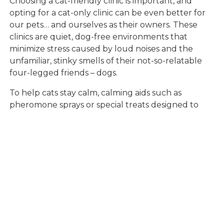
Choosing a cat-friendly clinic is important, and
opting for a cat-only clinic can be even better for
our pets… and ourselves as their owners. These
clinics are quiet, dog-free environments that
minimize stress caused by loud noises and the
unfamiliar, stinky smells of their not-so-relatable
four-legged friends – dogs.
To help cats stay calm, calming aids such as
pheromone sprays or special treats designed to
reduce anxiety may be helpful during the car ride
and exam. Pheromone diffusers are often used in
exam rooms to continue the easygoing
experience. Speaking in a soothing voice and
handling cats gently during the trip can also ease
their nerves. These small tweaks can make a big
difference in helping cats feel more comfortable in
new surroundings.