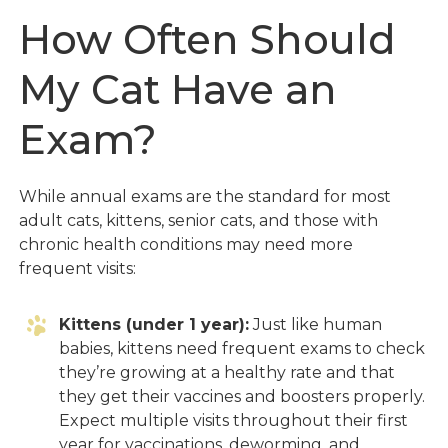
How Often Should
My Cat Have an
Exam?
While annual exams are the standard for most
adult cats, kittens, senior cats, and those with
chronic health conditions may need more
frequent visits:
Kittens (under 1 year):
Just like human
babies, kittens need frequent exams to check
they’re growing at a healthy rate and that
they get their vaccines and boosters properly.
Expect multiple visits throughout their first
year for vaccinations, deworming, and