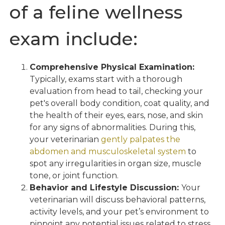
of a feline wellness
exam include:
Comprehensive Physical Examination:
Typically, exams start with a thorough
evaluation from head to tail, checking your
pet's overall body condition, coat quality, and
the health of their eyes, ears, nose, and skin
for any signs of abnormalities. During this,
your veterinarian
gently palpates the
abdomen and musculoskeletal system
to
spot any irregularities in organ size, muscle
tone, or joint function.
Behavior and Lifestyle Discussion:
Your
veterinarian will discuss behavioral patterns,
activity levels, and your pet’s environment to
pinpoint any potential issues related to stress,