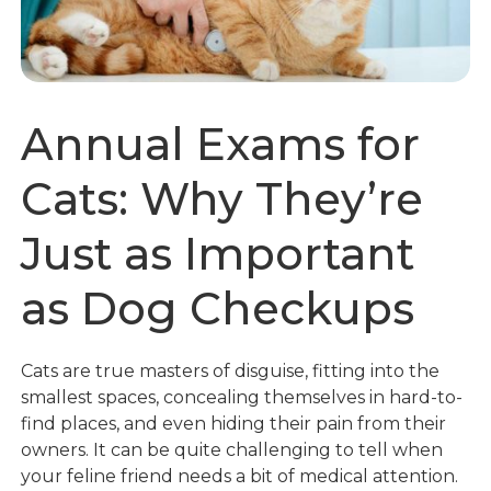
Annual Exams for
Cats: Why They’re
Just as Important
as Dog Checkups
Cats are true masters of disguise, fitting into the
smallest spaces, concealing themselves in hard-to-
find places, and even hiding their pain from their
owners. It can be quite challenging to tell when
your feline friend needs a bit of medical attention.