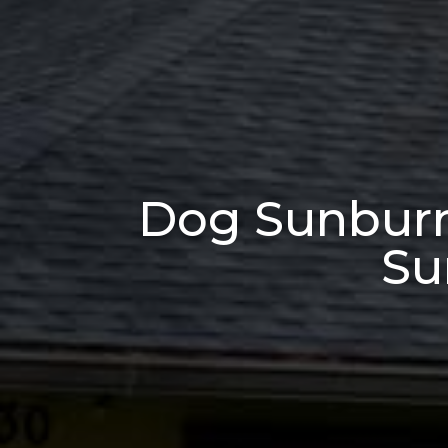
Dog Sunburn 
Su