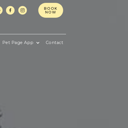
BOOK



NOW
Pet Page App
Contact