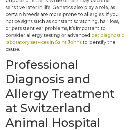
puppies or kittens, while others may become
sensitive later in life. Genetics also play a role, as
certain breeds are more prone to allergies. If you
notice signs such as constant scratching, hair loss,
or persistent ear problems, it’s important to
consider allergy testing or advanced
pet diagnostic
laboratory services in Saint Johns
to identify the
cause.
Professional
Diagnosis and
Allergy Treatment
at Switzerland
Animal Hospital