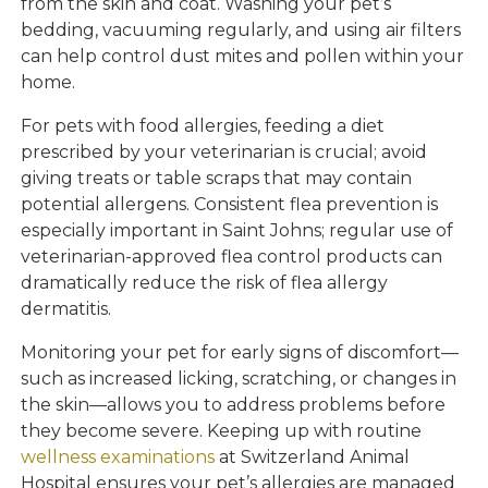
from the skin and coat. Washing your pet’s
bedding, vacuuming regularly, and using air filters
can help control dust mites and pollen within your
home.
For pets with food allergies, feeding a diet
prescribed by your veterinarian is crucial; avoid
giving treats or table scraps that may contain
potential allergens. Consistent flea prevention is
especially important in Saint Johns; regular use of
veterinarian-approved flea control products can
dramatically reduce the risk of flea allergy
dermatitis.
Monitoring your pet for early signs of discomfort—
such as increased licking, scratching, or changes in
the skin—allows you to address problems before
they become severe. Keeping up with routine
wellness examinations
at Switzerland Animal
Hospital ensures your pet’s allergies are managed