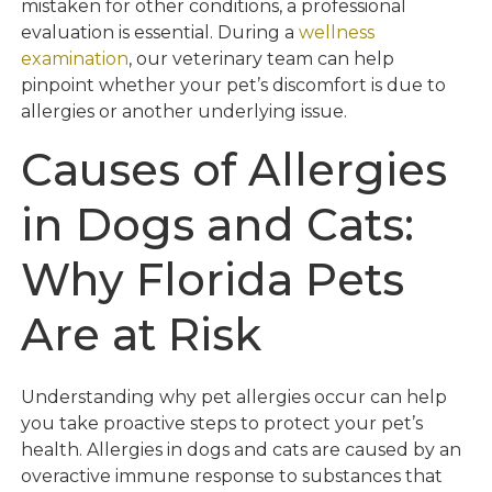
mistaken for other conditions, a professional
evaluation is essential. During a
wellness
examination
, our veterinary team can help
pinpoint whether your pet’s discomfort is due to
allergies or another underlying issue.
Causes of Allergies
in Dogs and Cats:
Why Florida Pets
Are at Risk
Understanding why pet allergies occur can help
you take proactive steps to protect your pet’s
health. Allergies in dogs and cats are caused by an
overactive immune response to substances that