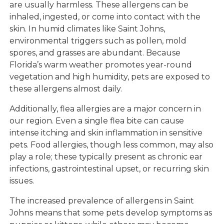
are usually harmless. These allergens can be
inhaled, ingested, or come into contact with the
skin. In humid climates like Saint Johns,
environmental triggers such as pollen, mold
spores, and grasses are abundant. Because
Florida’s warm weather promotes year-round
vegetation and high humidity, pets are exposed to
these allergens almost daily.
Additionally, flea allergies are a major concern in
our region. Even a single flea bite can cause
intense itching and skin inflammation in sensitive
pets. Food allergies, though less common, may also
play a role; these typically present as chronic ear
infections, gastrointestinal upset, or recurring skin
issues.
The increased prevalence of allergens in Saint
Johns means that some pets develop symptoms as