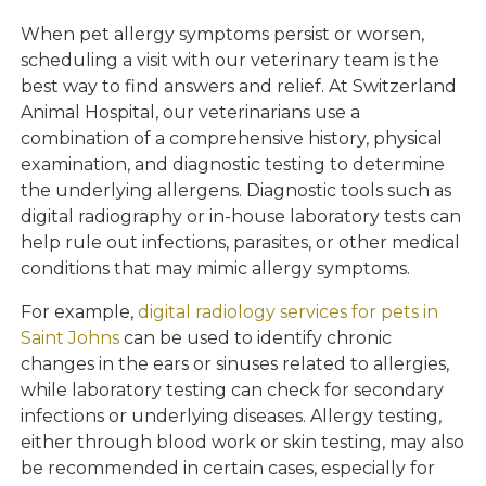
When pet allergy symptoms persist or worsen,
scheduling a visit with our veterinary team is the
best way to find answers and relief. At Switzerland
Animal Hospital, our veterinarians use a
combination of a comprehensive history, physical
examination, and diagnostic testing to determine
the underlying allergens. Diagnostic tools such as
digital radiography or in-house laboratory tests can
help rule out infections, parasites, or other medical
conditions that may mimic allergy symptoms.
For example,
digital radiology services for pets in
Saint Johns
can be used to identify chronic
changes in the ears or sinuses related to allergies,
while laboratory testing can check for secondary
infections or underlying diseases. Allergy testing,
either through blood work or skin testing, may also
be recommended in certain cases, especially for