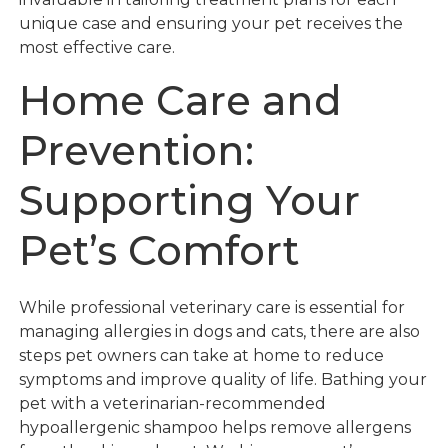
unique case and ensuring your pet receives the
most effective care.
Home Care and
Prevention:
Supporting Your
Pet’s Comfort
While professional veterinary care is essential for
managing allergies in dogs and cats, there are also
steps pet owners can take at home to reduce
symptoms and improve quality of life. Bathing your
pet with a veterinarian-recommended
hypoallergenic shampoo helps remove allergens