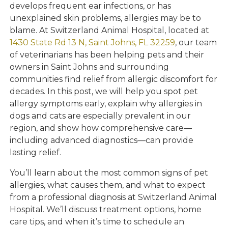
develops frequent ear infections, or has
unexplained skin problems, allergies may be to
blame. At Switzerland Animal Hospital, located at
1430 State Rd 13 N, Saint Johns, FL 32259
, our team
of veterinarians has been helping pets and their
owners in Saint Johns and surrounding
communities find relief from allergic discomfort for
decades. In this post, we will help you spot pet
allergy symptoms early, explain why allergies in
dogs and cats are especially prevalent in our
region, and show how comprehensive care—
including advanced diagnostics—can provide
lasting relief.
You’ll learn about the most common signs of pet
allergies, what causes them, and what to expect
from a professional diagnosis at Switzerland Animal
Hospital. We’ll discuss treatment options, home
care tips, and when it’s time to schedule an