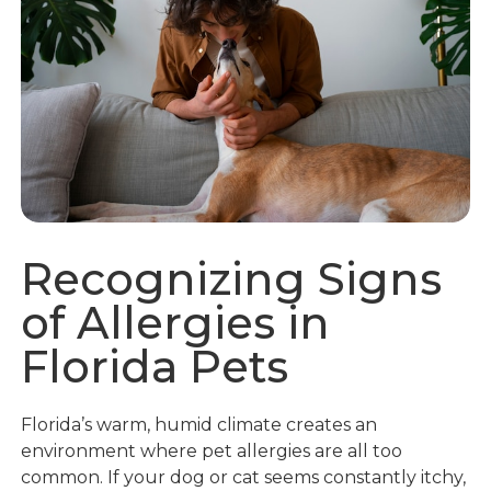
Recognizing Signs
of Allergies in
Florida Pets
Florida’s warm, humid climate creates an
environment where pet allergies are all too
common. If your dog or cat seems constantly itchy,