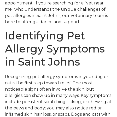
appointment. If you’re searching for a "vet near
me" who understands the unique challenges of
pet allergies in Saint Johns, our veterinary team is
here to offer guidance and support.
Identifying Pet
Allergy Symptoms
in Saint Johns
Recognizing pet allergy symptoms in your dog or
cat is the first step toward relief. The most
noticeable signs often involve the skin, but
allergies can show up in many ways. Key symptoms
include persistent scratching, licking, or chewing at
the paws and body; you may also notice red or
inflamed skin, hair loss, or scabs. Dogs and cats with