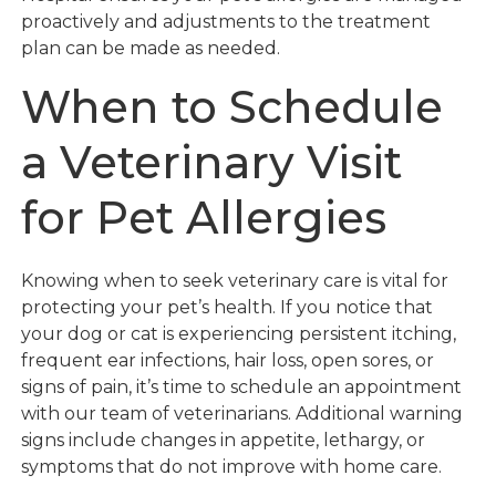
proactively and adjustments to the treatment
plan can be made as needed.
When to Schedule
a Veterinary Visit
for Pet Allergies
Knowing when to seek veterinary care is vital for
protecting your pet’s health. If you notice that
your dog or cat is experiencing persistent itching,
frequent ear infections, hair loss, open sores, or
signs of pain, it’s time to schedule an appointment
with our team of veterinarians. Additional warning
signs include changes in appetite, lethargy, or
symptoms that do not improve with home care.