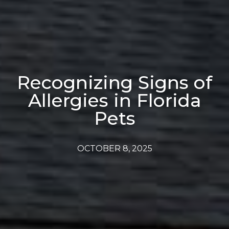
Recognizing Signs of
Allergies in Florida
Pets
OCTOBER 8, 2025