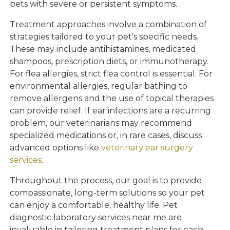
pets with severe or persistent symptoms.
Treatment approaches involve a combination of
strategies tailored to your pet’s specific needs.
These may include antihistamines, medicated
shampoos, prescription diets, or immunotherapy.
For flea allergies, strict flea control is essential. For
environmental allergies, regular bathing to
remove allergens and the use of topical therapies
can provide relief. If ear infections are a recurring
problem, our veterinarians may recommend
specialized medications or, in rare cases, discuss
advanced options like
veterinary ear surgery
services
.
Throughout the process, our goal is to provide
compassionate, long-term solutions so your pet
can enjoy a comfortable, healthy life. Pet
diagnostic laboratory services near me are
invaluable in tailoring treatment plans for each