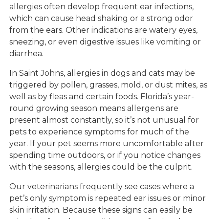
allergies often develop frequent ear infections,
which can cause head shaking or a strong odor
from the ears. Other indications are watery eyes,
sneezing, or even digestive issues like vomiting or
diarrhea.
In Saint Johns, allergies in dogs and cats may be
triggered by pollen, grasses, mold, or dust mites, as
well as by fleas and certain foods. Florida’s year-
round growing season means allergens are
present almost constantly, so it’s not unusual for
pets to experience symptoms for much of the
year. If your pet seems more uncomfortable after
spending time outdoors, or if you notice changes
with the seasons, allergies could be the culprit.
Our veterinarians frequently see cases where a
pet’s only symptom is repeated ear issues or minor
skin irritation. Because these signs can easily be