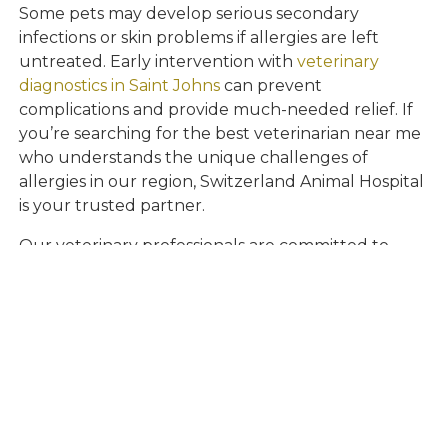
Some pets may develop serious secondary
infections or skin problems if allergies are left
untreated. Early intervention with
veterinary
diagnostics in Saint Johns
can prevent
complications and provide much-needed relief. If
you’re searching for the best veterinarian near me
who understands the unique challenges of
allergies in our region, Switzerland Animal Hospital
is your trusted partner.
Our veterinary professionals are committed to
helping pets in Saint Johns and nearby
communities achieve lasting comfort and well-
being. Timely diagnosis and personalized care can
make all the difference in your pet’s quality of life.
Compassionate
Allergy Relief for