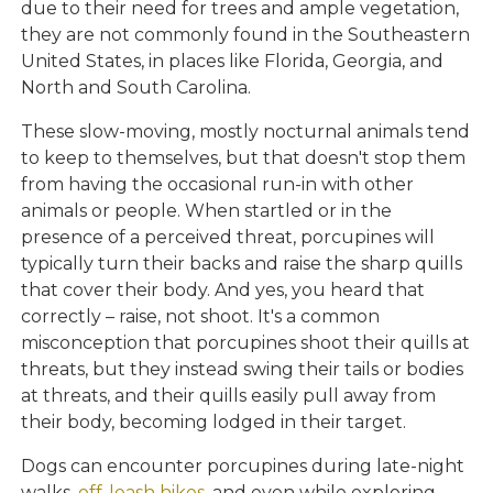
due to their need for trees and ample vegetation,
they are not commonly found in the Southeastern
United States, in places like Florida, Georgia, and
North and South Carolina.
These slow-moving, mostly nocturnal animals tend
to keep to themselves, but that doesn't stop them
from having the occasional run-in with other
animals or people. When startled or in the
presence of a perceived threat, porcupines will
typically turn their backs and raise the sharp quills
that cover their body. And yes, you heard that
correctly – raise, not shoot. It's a common
misconception that porcupines shoot their quills at
threats, but they instead swing their tails or bodies
at threats, and their quills easily pull away from
their body, becoming lodged in their target.
Dogs can encounter porcupines during late-night
walks,
off-leash hikes
, and even while exploring