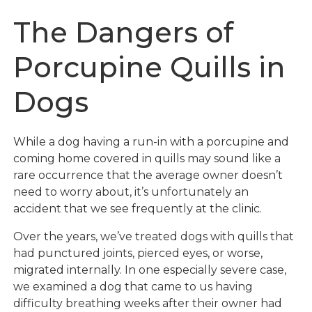
The Dangers of
Porcupine Quills in
Dogs
While a dog having a run-in with a porcupine and
coming home covered in quills may sound like a
rare occurrence that the average owner doesn’t
need to worry about, it’s unfortunately an
accident that we see frequently at the clinic.
Over the years, we’ve treated dogs with quills that
had punctured joints, pierced eyes, or worse,
migrated internally. In one especially severe case,
we examined a dog that came to us having
difficulty breathing weeks after their owner had