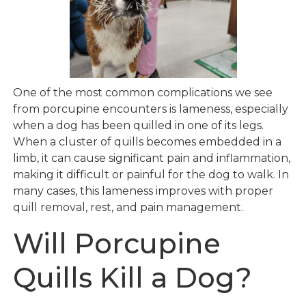
One of the most common complications we see
from porcupine encounters is lameness, especially
when a dog has been quilled in one of its legs.
When a cluster of quills becomes embedded in a
limb, it can cause significant pain and inflammation,
making it difficult or painful for the dog to walk. In
many cases, this lameness improves with proper
quill removal, rest, and pain management.
Will Porcupine
Quills Kill a Dog?