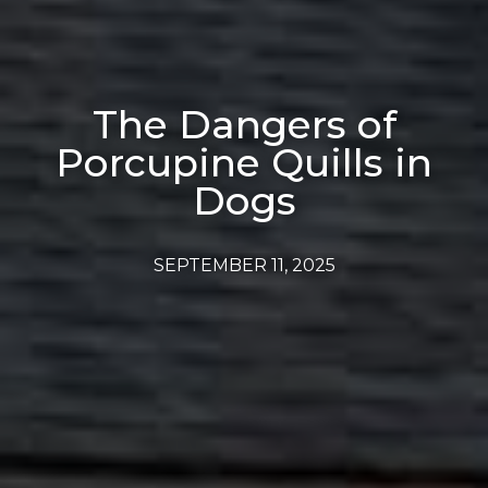
The Dangers of
Porcupine Quills in
Dogs
SEPTEMBER 11, 2025