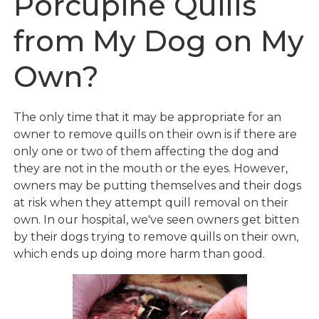
Porcupine Quills
from My Dog on My
Own?
The only time that it may be appropriate for an
owner to remove quills on their own is if there are
only one or two of them affecting the dog and
they are not in the mouth or the eyes. However,
owners may be putting themselves and their dogs
at risk when they attempt quill removal on their
own. In our hospital, we've seen owners get bitten
by their dogs trying to remove quills on their own,
which ends up doing more harm than good.