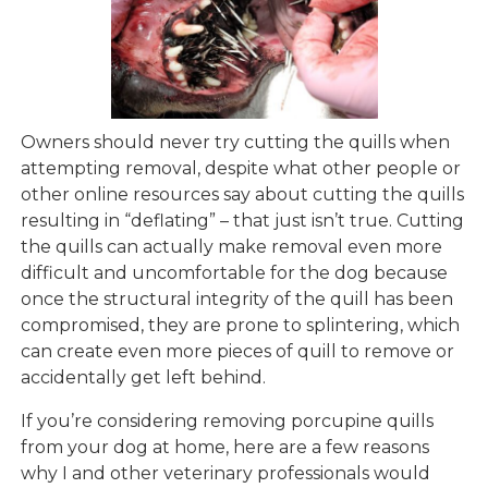
Owners should never try cutting the quills when
attempting removal, despite what other people or
other online resources say about cutting the quills
resulting in “deflating” – that just isn’t true. Cutting
the quills can actually make removal even more
difficult and uncomfortable for the dog because
once the structural integrity of the quill has been
compromised, they are prone to splintering, which
can create even more pieces of quill to remove or
accidentally get left behind.
If you’re considering removing porcupine quills
from your dog at home, here are a few reasons
why I and other veterinary professionals would