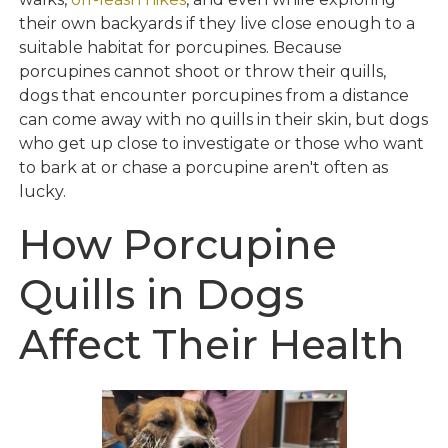
their own backyards if they live close enough to a
suitable habitat for porcupines. Because
porcupines cannot shoot or throw their quills,
dogs that encounter porcupines from a distance
can come away with no quills in their skin, but dogs
who get up close to investigate or those who want
to bark at or chase a porcupine aren't often as
lucky.
How Porcupine
Quills in Dogs
Affect Their Health