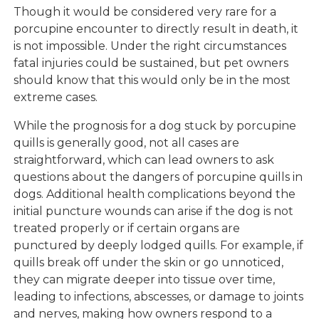
Though it would be considered very rare for a
porcupine encounter to directly result in death, it
is not impossible. Under the right circumstances
fatal injuries could be sustained, but pet owners
should know that this would only be in the most
extreme cases.
While the prognosis for a dog stuck by porcupine
quills is generally good, not all cases are
straightforward, which can lead owners to ask
questions about the dangers of porcupine quills in
dogs. Additional health complications beyond the
initial puncture wounds can arise if the dog is not
treated properly or if certain organs are
punctured by deeply lodged quills. For example, if
quills break off under the skin or go unnoticed,
they can migrate deeper into tissue over time,
leading to infections, abscesses, or damage to joints
and nerves, making how owners respond to a