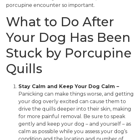
porcupine encounter so important.
What to Do After
Your Dog Has Been
Stuck by Porcupine
Quills
Stay Calm and Keep Your Dog Calm –
Panicking can make things worse, and getting
your dog overly excited can cause them to
drive the quills deeper into their skin, making
for more painful removal. Be sure to speak
gently and keep your dog – and yourself – as
calm as possible while you assess your dog’s
condition and the location and number of