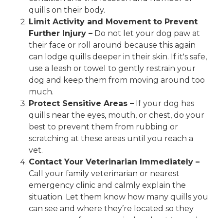
quills on their body.
Limit Activity and Movement to Prevent
Further Injury –
Do not let your dog paw at
their face or roll around because this again
can lodge quills deeper in their skin. If it's safe,
use a leash or towel to gently restrain your
dog and keep them from moving around too
much.
Protect Sensitive Areas –
If your dog has
quills near the eyes, mouth, or chest, do your
best to prevent them from rubbing or
scratching at these areas until you reach a
vet.
Contact Your Veterinarian Immediately –
Call your family veterinarian or nearest
emergency clinic and calmly explain the
situation. Let them know how many quills you
can see and where they’re located so they