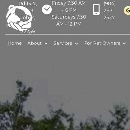
Friday 7:30 AM
Rd 13 N,
(904)
- 6 PM
Saint
287-
Saturdays 7:30
Johns,
2527
AM - 12 PM
FL
32259
Home
About
Services
For Pet Owners