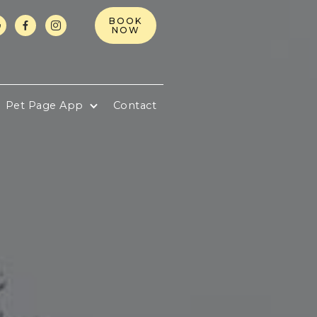
BOOK



NOW
Pet Page App
Contact