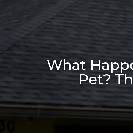
What Happen
Pet? Th