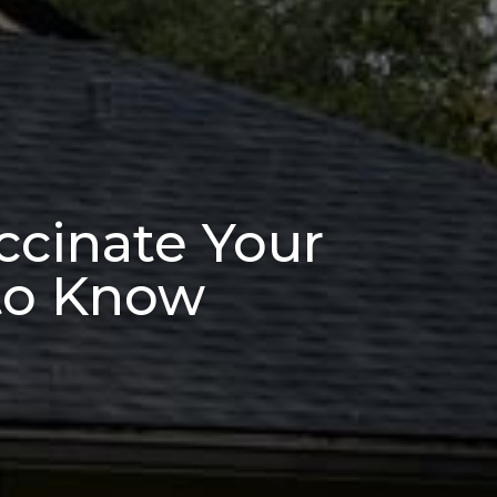
ccinate Your
 to Know