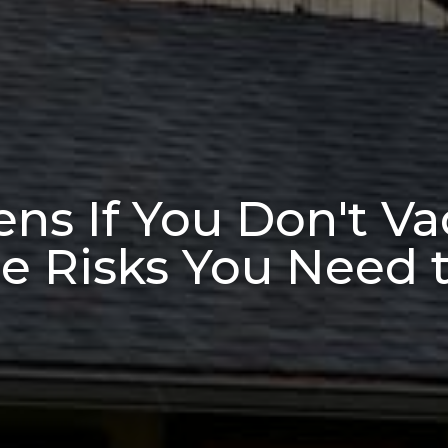
s If You Don't Va
e Risks You Need