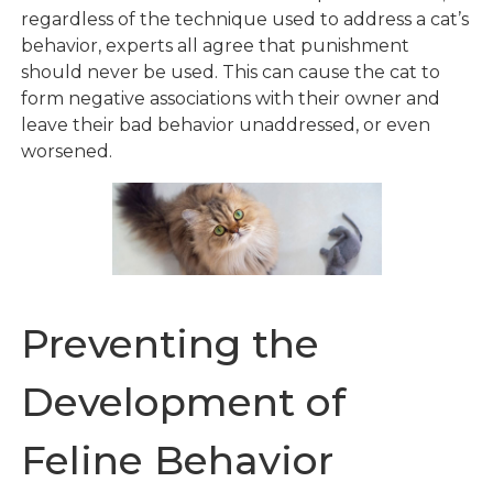
regardless of the technique used to address a cat’s
behavior, experts all agree that punishment
should never be used. This can cause the cat to
form negative associations with their owner and
leave their bad behavior unaddressed, or even
worsened.
Preventing the
Development of
Feline Behavior