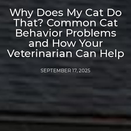
Why Does My Cat Do
That? Common Cat
Behavior Problems
and How Your
Veterinarian Can Help
SEPTEMBER 17, 2025