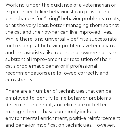
Working under the guidance of a veterinarian or
experienced feline behaviorist can provide the
best chances for “fixing” behavior problems in cats,
or at the very least, better managing them so that
the cat and their owner can live improved lives.
While there is no universally definite success rate
for treating cat behavior problems, veterinarians
and behaviorists alike report that owners can see
substantial improvement or resolution of their
cat’s problematic behavior if professional
recommendations are followed correctly and
consistently.
There are a number of techniques that can be
employed to identify feline behavior problems,
determine their root, and eliminate or better
manage them. These commonly include
environmental enrichment, positive reinforcement,
and behavior modification techniques. However,