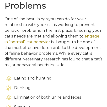
Problems
One of the best things you can do for your
relationship with your cat is working to prevent
behavior problems in the first place. Ensuring your
cat’s needs are met and allowing them to
engage
in “normal” cat behavior
is thought to be one of
the most effective deterrents to the development
of feline behavior problems. While every cat is
different, veterinary research has found that a cat’s
major behavioral needs include:
Eating and hunting
Drinking
Elimination of both urine and feces
Security