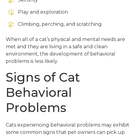
Play and exploration
Climbing, perching, and scratching
When all of a cat’s physical and mental needs are
met and they are living in a safe and clean
environment, the development of behavioral
problems is less likely.
Signs of Cat
Behavioral
Problems
Cats experiencing behavioral problems may exhibit
some common signs that pet owners can pick up