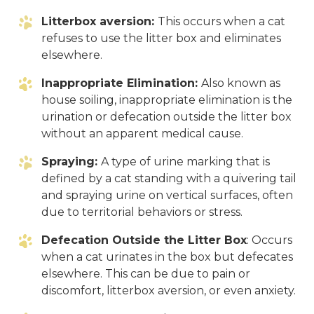
Litterbox aversion:
This occurs when a cat
refuses to use the litter box and eliminates
elsewhere.
Inappropriate Elimination:
Also known as
house soiling, inappropriate elimination is the
urination or defecation outside the litter box
without an apparent medical cause.
Spraying:
A type of urine marking that is
defined by a cat standing with a quivering tail
and spraying urine on vertical surfaces, often
due to territorial behaviors or stress.
Defecation Outside the Litter Box
: Occurs
when a cat urinates in the box but defecates
elsewhere. This can be due to pain or
discomfort, litterbox aversion, or even anxiety.