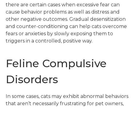
there are certain cases when excessive fear can
cause behavior problems as well as distress and
other negative outcomes. Gradual desensitization
and counter-conditioning can help cats overcome
fears or anxieties by slowly exposing them to
triggers in a controlled, positive way.
Feline Compulsive
Disorders
In some cases, cats may exhibit abnormal behaviors
that aren’t necessarily frustrating for pet owners,
but can be detrimental to the cat’s overall health –
in these cases, compulsive disorders are often to
blame.
Feline Compulsive Disorders (FCD)
are
repetitive, exaggerated behaviors that seem to