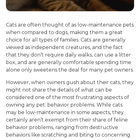
Cats are often thought of as low-maintenance pets
when compared to dogs, making them a great
choice for all types of families. Cats are generally
viewed as independent creatures, and the fact
that they don’t require daily walks, can use a litter
box, and are generally comfortable spending time
alone only sweetens the deal for many pet owners.
However, when owners gush about their cats, they
might not share the details of what can be
considered one of the most frustrating aspects of
owning any pet: behavior problems. While cats
may be low-maintenance in some aspects, they
certainly aren’t exempt from their share of feline
behavior problems, ranging from destructive
behaviors like scratching and biting to concerning