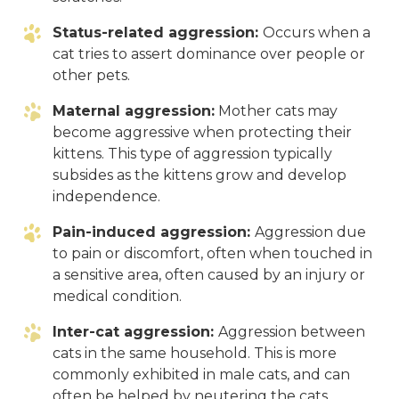
Status-related aggression:
Occurs when a
cat tries to assert dominance over people or
other pets.
Maternal aggression:
Mother cats may
become aggressive when protecting their
kittens. This type of aggression typically
subsides as the kittens grow and develop
independence.
Pain-induced aggression:
Aggression due
to pain or discomfort, often when touched in
a sensitive area, often caused by an injury or
medical condition.
Inter-cat aggression:
Aggression between
cats in the same household. This is more
commonly exhibited in male cats, and can
often be helped by neutering the cats.