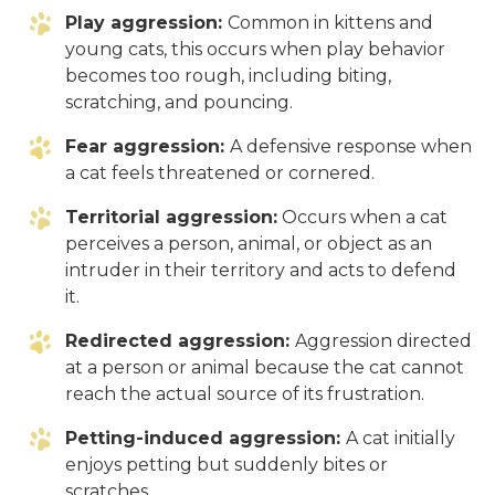
Play aggression:
Common in kittens and
young cats, this occurs when play behavior
becomes too rough, including biting,
scratching, and pouncing.
Fear aggression:
A defensive response when
a cat feels threatened or cornered.
Territorial aggression:
Occurs when a cat
perceives a person, animal, or object as an
intruder in their territory and acts to defend
it.
Redirected aggression:
Aggression directed
at a person or animal because the cat cannot
reach the actual source of its frustration.
Petting-induced aggression:
A cat initially
enjoys petting but suddenly bites or
scratches.