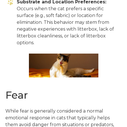
Substrate and Location Preferences:
Occurs when the cat prefers a specific
surface (e.g., soft fabric) or location for
elimination. This behavior may stem from
negative experiences with litterbox, lack of
litterbox cleanliness, or lack of litterbox
options.
Fear
While fear is generally considered a normal
emotional response in cats that typically helps
them avoid danger from situations or predators,