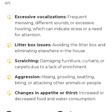
on:
Excessive vocalizations:
Frequent
meowing, different sounds, or excessive
howling, which can indicate stress or a need
for attention.
Litter box issues:
Avoiding the litter box and
eliminating elsewhere in the house.
Scratching:
Damaging furniture, curtains, or
carpets due to a lack of enrichment.
Aggression:
Hissing, growling, swatting,
biting, or attacking other animals or people.
Changes in appetite or thirst:
Increased or
decreased food and water consumption.