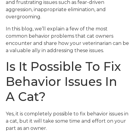
and frustrating issues such as fear-driven
aggression, inappropriate elimination, and
overgrooming.
In this blog, we’ll explain a few of the most
common behavior problems that cat owners
encounter and share how your veterinarian can be
a valuable ally in addressing these issues.
Is It Possible To Fix
Behavior Issues In
A Cat?
Yes, it is completely possible to fix behavior issues in
a cat, but it will take some time and effort on your
part as an owner.