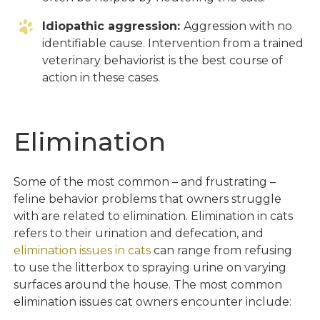
Idiopathic aggression:
Aggression with no
identifiable cause. Intervention from a trained
veterinary behaviorist is the best course of
action in these cases.
Elimination
Some of the most common – and frustrating –
feline behavior problems that owners struggle
with are related to elimination. Elimination in cats
refers to their urination and defecation, and
elimination issues in cats
can range from refusing
to use the litterbox to spraying urine on varying
surfaces around the house. The most common
elimination issues cat owners encounter include: