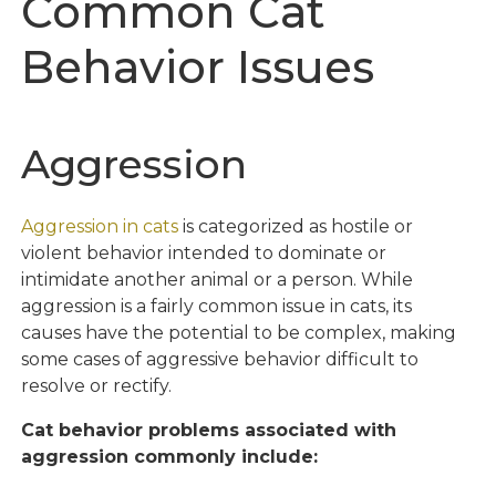
Common Cat
Behavior Issues
Aggression
Aggression in cats
is categorized as hostile or
violent behavior intended to dominate or
intimidate another animal or a person. While
aggression is a fairly common issue in cats, its
causes have the potential to be complex, making
some cases of aggressive behavior difficult to
resolve or rectify.
Cat behavior problems associated with
aggression commonly include: